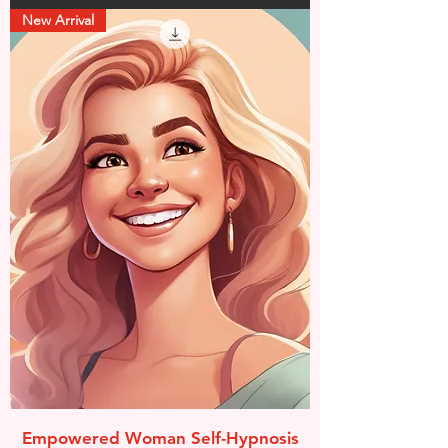
New Arrival
Empowered Woman Self-Hypnosis