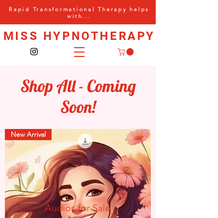
Rapid Transformational Therapy helps
with...
MISS HYPNOTHERAPY
Shop All - Coming
Soon!
New Arrival
Audios for Sale