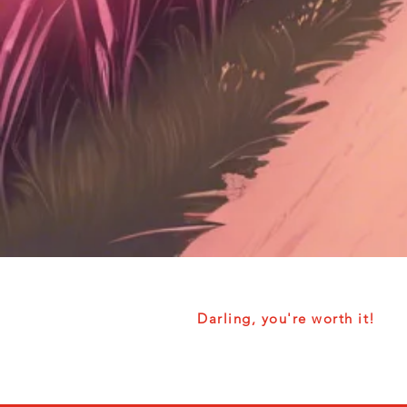
Darling, you're worth it!