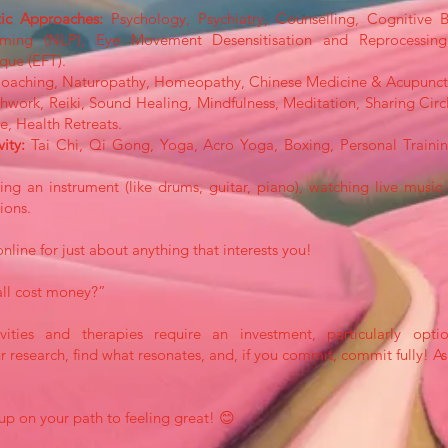
tic Approaches:
Psychology, Psychiatry, Counselling, Cognitive 
mming (NLP), Eye Movement Desensitisation and Reprocessin
que (EFT).
Coaching, Naturopathy, Homeopathy, Chinese Medicine & Acupunct
hwork, Reiki, Sound Healing, Mindfulness, Meditation, Sharing Ci
, Health Retreats.
vity:
Tai Chi, Qi Gong, Yoga, Acro Yoga, Boxing, Personal Trainin
ng an instrument (like drums, guitar, piano), watching live music, 
ions.
online for just about anything that interests you!
all cost money?”
ities and therapies require an investment, particularly opt
 research, find what resonates, and, if you commit, commit fully! A
up on your path to feeling great! 😊