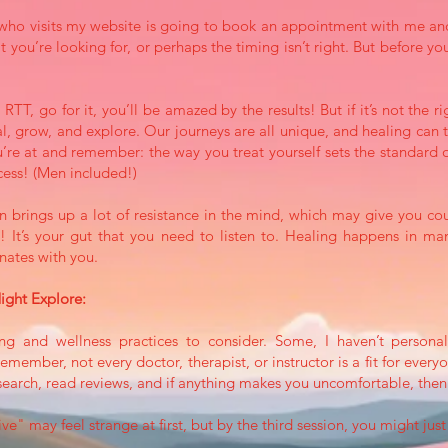
e who visits my website is going to book an appointment with me an
t you’re looking for, or perhaps the timing isn’t right. But before you
y RTT, go for it, you’ll be amazed by the results! But if it’s not the
l, grow, and explore. Our journeys are all unique, and healing can 
’re at and remember: the way you treat yourself sets the standard o
ncess! (Men included!)
 brings up a lot of resistance in the mind, which may give you coun
ou! It’s your gut that you need to listen to. Healing happens in 
onates with you.
ght Explore:
ng and wellness practices to consider. Some, I haven’t personall
ember, not every doctor, therapist, or instructor is a fit for ever
esearch, read reviews, and if anything makes you uncomfortable, the
e" may feel strange at first, but by the third session, you might just 