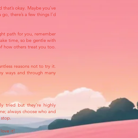
d that’s okay. Maybe you’ve
 go, there’s a few things I’d
 right path for you, remember
take time, so be gentle with
f how others treat you too.
tless reasons not to try it.
many ways and through many
y tried but they’re highly
yone; always choose who and
n stop.
love it!