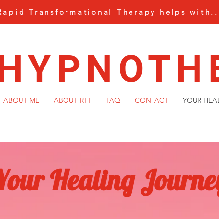
Rapid Transformational Therapy helps with..
 HYPNOTH
ABOUT ME
ABOUT RTT
FAQ
CONTACT
YOUR HEA
Your Healing Journe