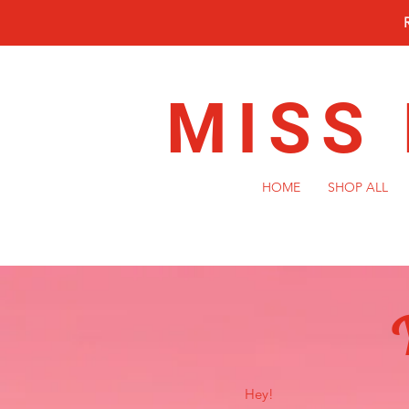
MISS
HOME
SHOP ALL
Hey!