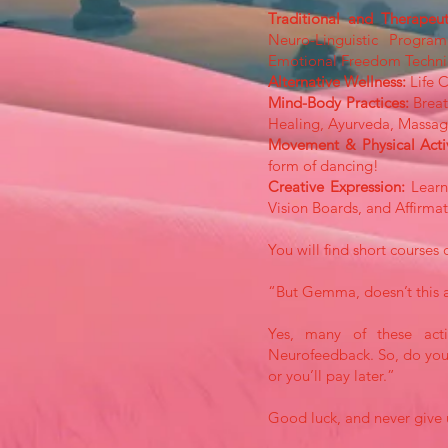
Traditional and Therapeu
Neuro-Linguistic Progra
Emotional Freedom Techni
Alternative Wellness:
Life 
Mind-Body Practices:
Breat
Healing, Ayurveda, Massage
Movement & Physical Acti
form of dancing!
Creative Expression:
Learni
Vision Boards, and Affirmat
You will find short courses 
“But Gemma, doesn’t this 
Yes, many of these activ
Neurofeedback. So, do your
or you’ll pay later.”
Good luck, and never give 