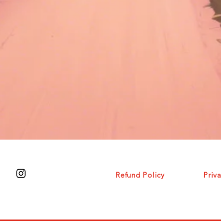
Refund
Policy
Priv