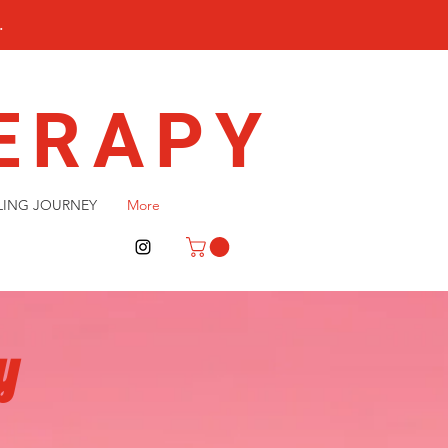
.
ERAPY
LING JOURNEY
More
y