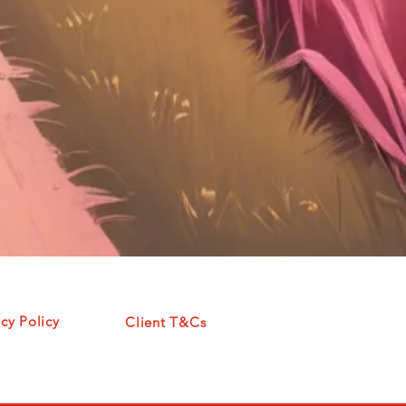
acy Policy
Client T&Cs