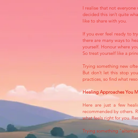
I realise that not everyon
decided this isn’t quite wha
like to share with you.
If you ever feel ready to tr
there are many ways to hea
yourself. Honour where you
So treat yourself like a pri
Trying something new often
But don’t let this stop y
practices, so find what res
Healing Approaches You Mi
Here are just a few heali
recommended by others. Rem
what feels right for you. R
Trying something "alternativ