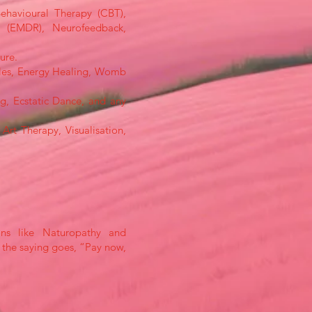
Behavioural Therapy (CBT),
g (EMDR), Neurofeedback,
ure.
rcles, Energy Healing, Womb
g, Ecstatic Dance, and any
Art Therapy, Visualisation,
ions like Naturopathy and
s the saying goes, “Pay now,